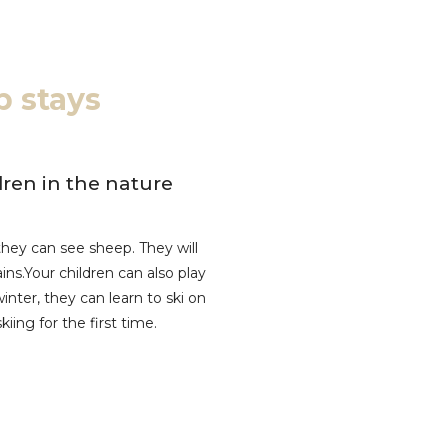
p stays
ren in the nature
hey can see sheep. They will
ns.Your children can also play
inter, they can learn to ski on
iing for the first time.