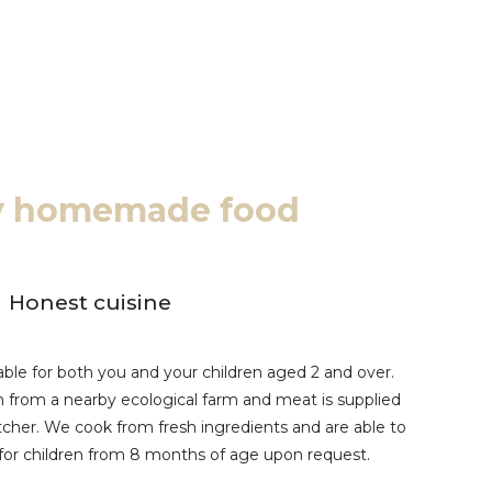
ty homemade food
Honest cuisine
ble for both you and your children aged 2 and over.
n from a nearby ecological farm and meat is supplied
utcher. We cook from fresh ingredients and are able to
for children from 8 months of age upon request.