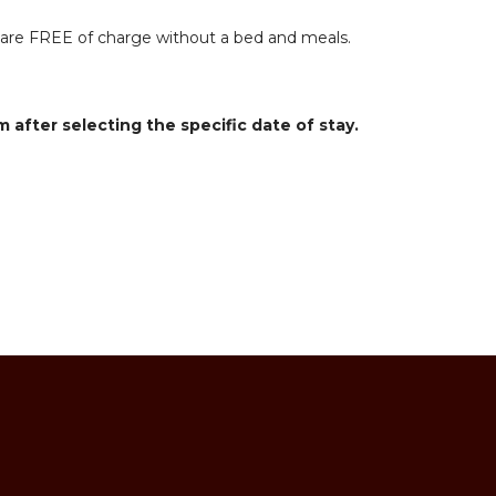
ts are FREE of charge without a bed and meals.
m after selecting the specific date of stay.