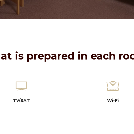
t is prepared in each r
TV/SAT
Wi-Fi