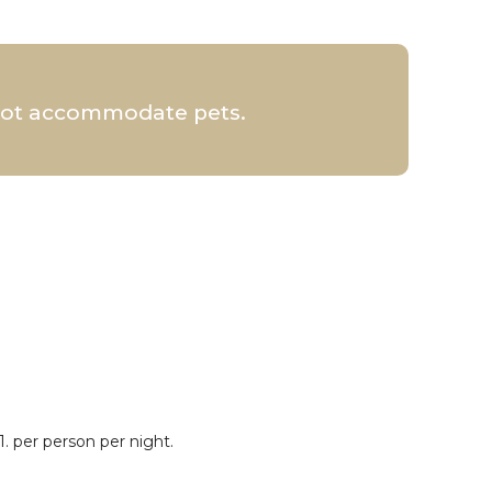
 not accommodate pets.
. per person per night.