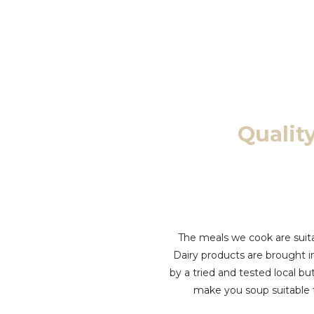
Quali
The meals we cook are suita
Dairy products are brought i
by a tried and tested local b
make you soup suitable 