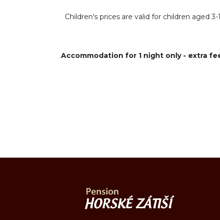
Children's prices are valid for children aged
Accommodation for 1 night only - extra fee.