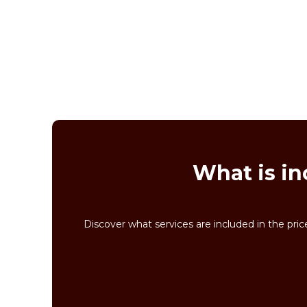
What is in
Discover what services are included in the pr