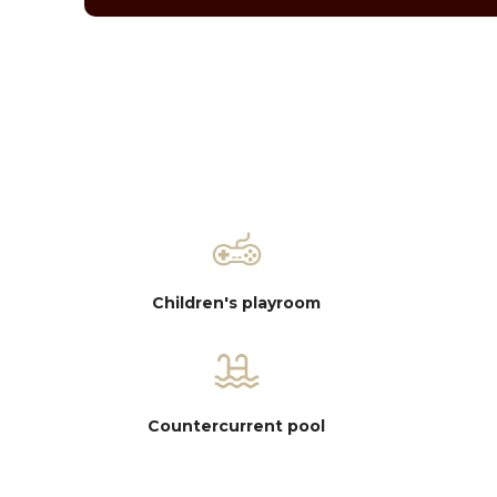
Children's playroom
Countercurrent pool