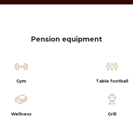
Pension equipment
Gym
Table football
Wellness
Grill