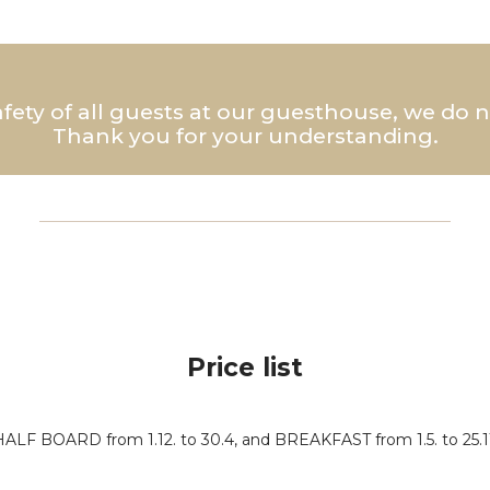
afety of all guests at our guesthouse, we do
Thank you for your understanding.
Price list
HALF BOARD from 1.12. to 30.4, and BREAKFAST from 1.5. to 25.11