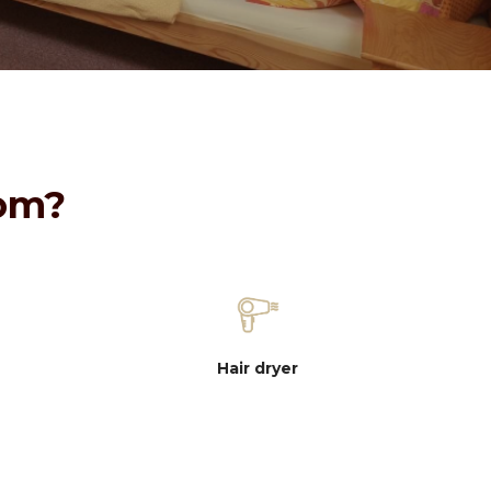
oom?
Hair dryer