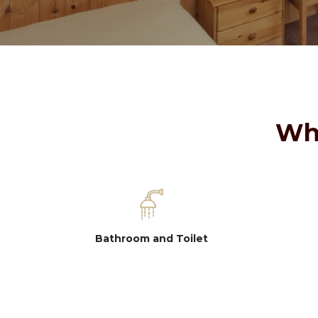
Wha
Bathroom and Toilet