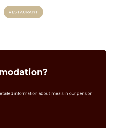
RESTAURANT
ommodation?
tailed information about meals in our pension.