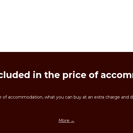
cluded in the price of acc
ice of accommodation, what you can buy at an extra charge and de
More →