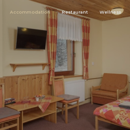
Accommodation
Restaurant
Wellness