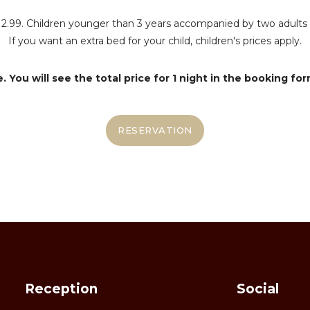
 3-12.99. Children younger than 3 years accompanied by two adul
If you want an extra bed for your child, children's prices apply.
 You will see the total price for 1 night in the booking for
RESERVATION
Reception
Social