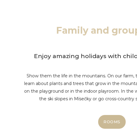
Family and grou
Enjoy amazing holidays with child
Show them the life in the mountains. On our farm, t
learn about plants and trees that grow in the mountai
on the playground or in the indoor playroom. In the w
the ski slopes in Mísečky or go cross-country sk
ROOMS