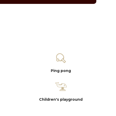
Ping pong
Children's playground