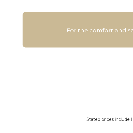
For the comfort and s
Stated prices include 